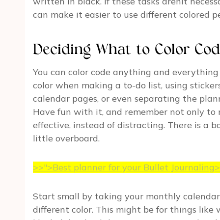
written in black. If these tasks arenít necess
can make it easier to use different colored pe
Deciding What to Color Co
You can color code anything and everything
color when making a to-do list, using stickers
calendar pages, or even separating the plann
Have fun with it, and remember not only to 
effective, instead of distracting. There is a
little overboard.
>>">Best planner for your Bullet Journaling
Start small by taking your monthly calendar
different color. This might be for things like 