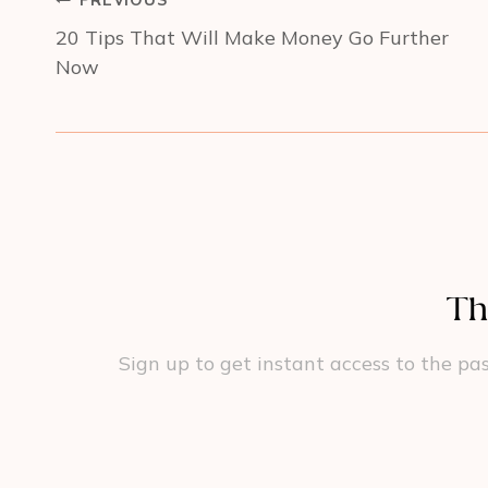
PREVIOUS
navigation
20 Tips That Will Make Money Go Further
Now
Th
Sign up to get instant access to the pas