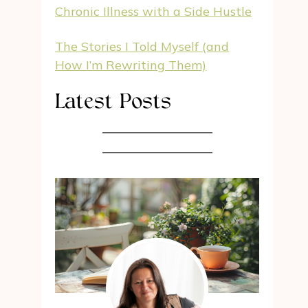
Chronic Illness with a Side Hustle
The Stories I Told Myself (and
How I’m Rewriting Them)
Latest Posts