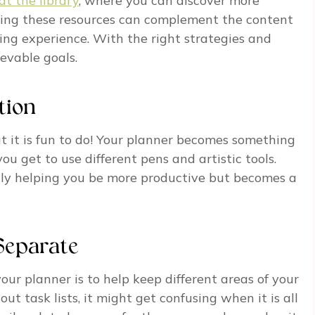
at the library
, where you can discover more
lizing these resources can complement the content
ng experience. With the right strategies and
ievable goals.
tion
ut it is fun to do! Your planner becomes something
ou get to use different pens and artistic tools.
 only helping you be more productive but becomes a
Separate
your planner is to help keep different areas of your
 out task lists, it might get confusing when it is all