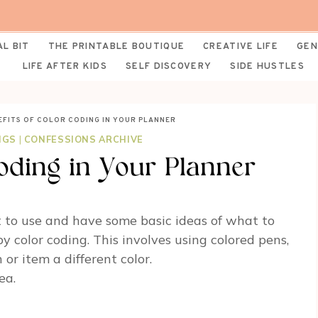
AL BIT
THE PRINTABLE BOUTIQUE
CREATIVE LIFE
GEN
LIFE AFTER KIDS
SELF DISCOVERY
SIDE HUSTLES
EFITS OF COLOR CODING IN YOUR PLANNER
NGS
|
CONFESSIONS ARCHIVE
Coding in Your Planner
 to use and have some basic ideas of what to
 color coding. This involves using colored pens,
 or item a different color.
ea.