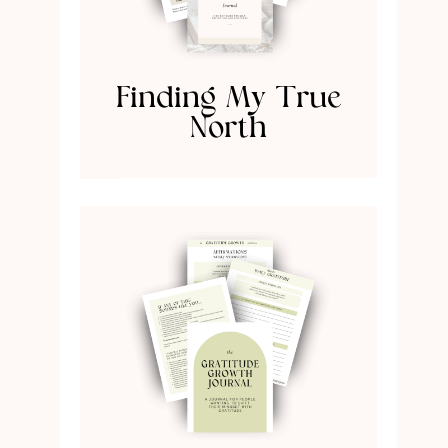
Finding My True
North