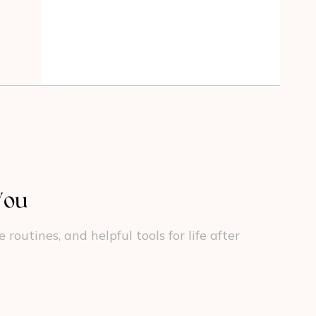
You
outines, and helpful tools for life after