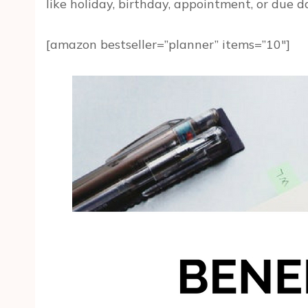
like holiday, birthday, appointment, or due d
[amazon bestseller=”planner” items=”10″]