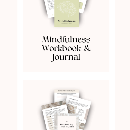
Mindfulness
Workbook &
Journal