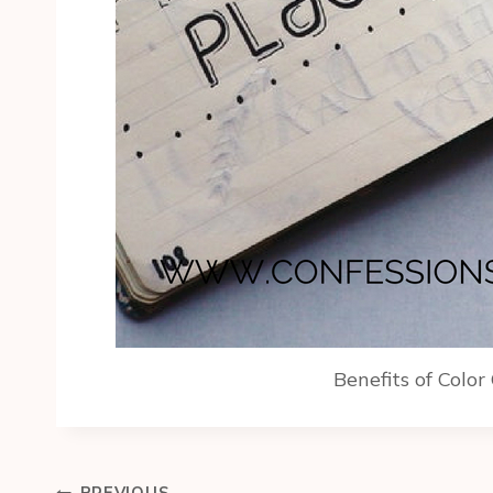
Benefits of Color
Post