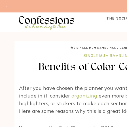
Skip
.
to
content
THE SOCI
/
SINGLE MUM RAMBLINGS
/
BEN
SINGLE MUM RAMBLI
Benefits of Color 
After you have chosen the planner you want
include in it, consider
organizing
even more by
highlighters, or stickers to make each section
Here are some reasons why this is a great id