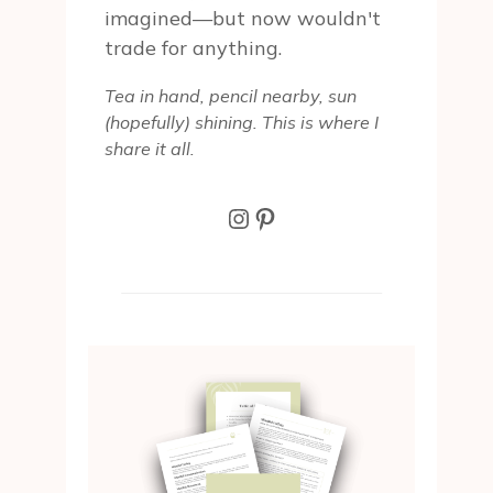
imagined—but now wouldn't
trade for anything.
Tea in hand, pencil nearby, sun
(hopefully) shining. This is where I
share it all.
Instagram
Pinterest