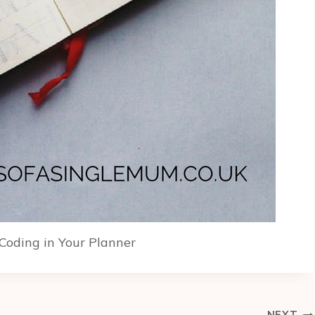
 Coding in Your Planner