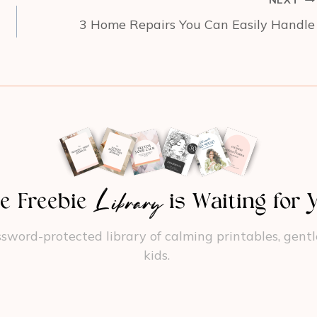
NEXT
3 Home Repairs You Can Easily Handle
Library
e Freebie
is Waiting for 
sword-protected library of calming printables, gentle r
kids.