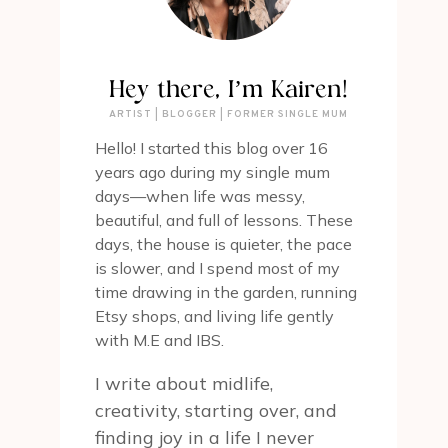
Hey there, I’m Kairen!
ARTIST | BLOGGER | FORMER SINGLE MUM
Hello! I started this blog over 16
years ago during my single mum
days—when life was messy,
beautiful, and full of lessons. These
days, the house is quieter, the pace
is slower, and I spend most of my
time drawing in the garden, running
Etsy shops, and living life gently
with M.E and IBS.
I write about midlife,
creativity, starting over, and
finding joy in a life I never