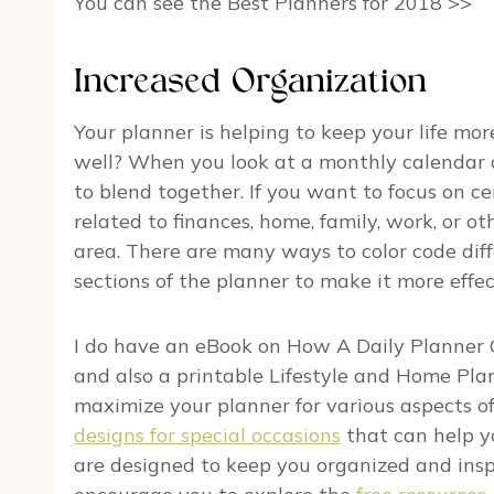
You can see the Best Planners for 2018 >>
Increased Organization
Your planner is helping to keep your life mo
well? When you look at a monthly calendar and
to blend together. If you want to focus on ce
related to finances, home, family, work, or oth
area. There are many ways to color code dif
sections of the planner to make it more effec
I do have an eBook on
How A Daily Planner 
and also a printable Lifestyle and Home Pla
maximize your planner for various aspects of yo
designs for special occasions
that can help yo
are designed to keep you organized and inspi