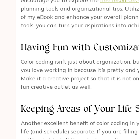
encourage you to explore the
free resources 
planning tools and organizational tips. Uti
of my eBook and enhance your overall planni
tools, you can turn your aspirations into ach
Having Fun with Customiza
Color coding isnít just about organization, b
you love working in because itís pretty and y
Make it a creative project so that it is not
fun creative outlet as well.
Keeping Areas of Your Life 
Another excellent benefit of color coding in 
life (and schedule) separate. If you are filling