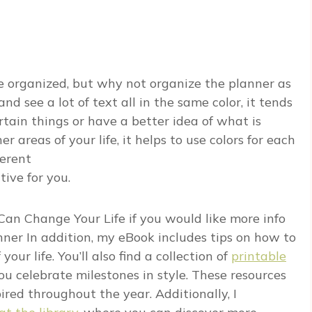
re organized, but why not organize the planner as
 see a lot of text all in the same color, it tends
rtain things or have a better idea of what is
er areas of your life, it helps to use colors for each
ferent
tive for you.
Can Change Your Life
if you would like more info
nner
In addition, my eBook includes tips on how to
ur life. You’ll also find a collection of
printable
u celebrate milestones in style. These resources
red throughout the year. Additionally, I