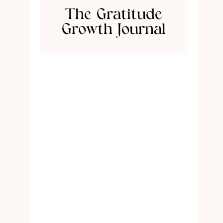
The Gratitude
Growth Journal