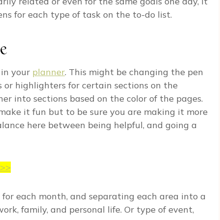
arily related or even for the same goals one day, it
ns for each type of task on the to-do list.
de
 in your
planner
. This might be changing the pen
 or highlighters for certain sections on the
er into sections based on the color of the pages.
make it fun but to be sure you are making it more
 balance here between being helpful, and going a
>>>
 for each month, and separating each area into a
work, family, and personal life. Or type of event,