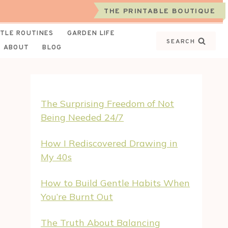
THE PRINTABLE BOUTIQUE
TLE ROUTINES
GARDEN LIFE
SEARCH
ABOUT
BLOG
The Surprising Freedom of Not
Being Needed 24/7
How I Rediscovered Drawing in
My 40s
How to Build Gentle Habits When
You’re Burnt Out
The Truth About Balancing