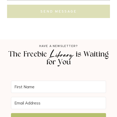
SEND MESSAGE
HAVE A NEWSLETTER?
Library
The Freebie
is Waiting
for You