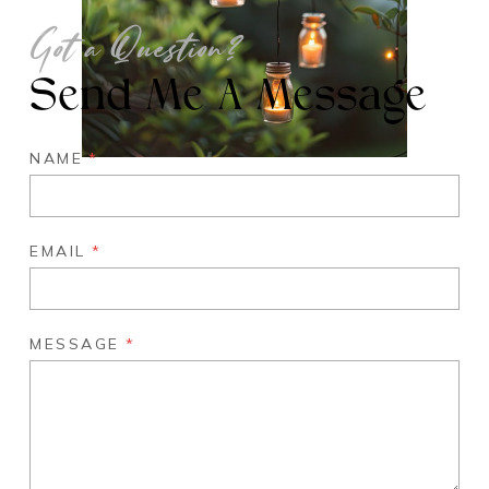
Got a Question?
Send Me A Message
NAME
*
EMAIL
*
MESSAGE
*