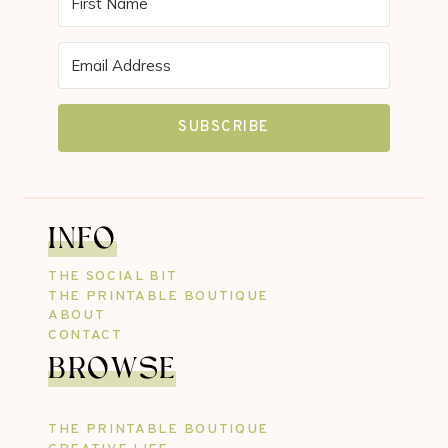
SUBSCRIBE
INFO
THE SOCIAL BIT
THE PRINTABLE BOUTIQUE
ABOUT
CONTACT
BROWSE
THE PRINTABLE BOUTIQUE