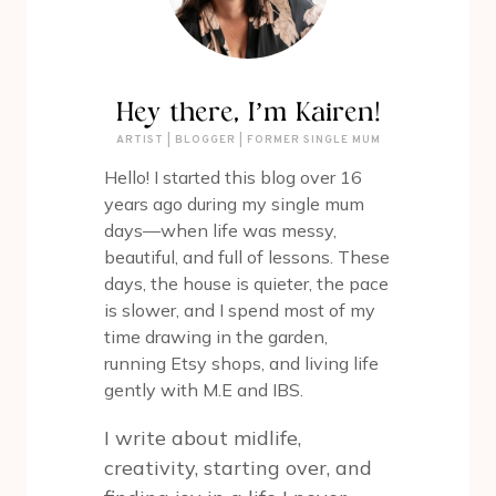
Hey there, I’m Kairen!
ARTIST | BLOGGER | FORMER SINGLE MUM
Hello! I started this blog over 16
years ago during my single mum
days—when life was messy,
beautiful, and full of lessons. These
days, the house is quieter, the pace
is slower, and I spend most of my
time drawing in the garden,
running Etsy shops, and living life
gently with M.E and IBS.
I write about midlife,
creativity, starting over, and