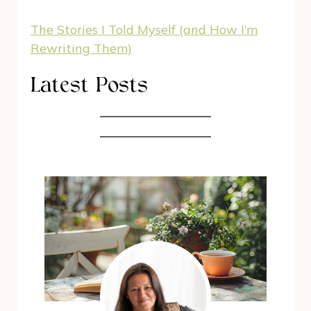
The Stories I Told Myself (and How I’m
Rewriting Them)
Latest Posts