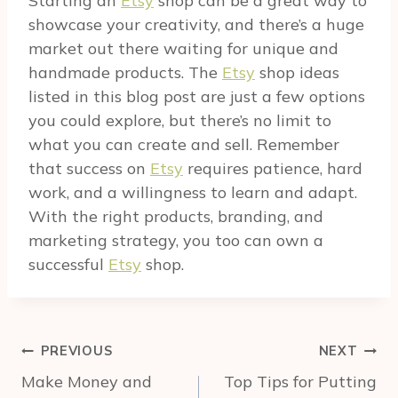
Starting an
Etsy
shop can be a great way to
showcase your creativity, and there’s a huge
market out there waiting for unique and
handmade products. The
Etsy
shop ideas
listed in this blog post are just a few options
you could explore, but there’s no limit to
what you can create and sell. Remember
that success on
Etsy
requires patience, hard
work, and a willingness to learn and adapt.
With the right products, branding, and
marketing strategy, you too can own a
successful
Etsy
shop.
Post
PREVIOUS
NEXT
navigation
Make Money and
Top Tips for Putting