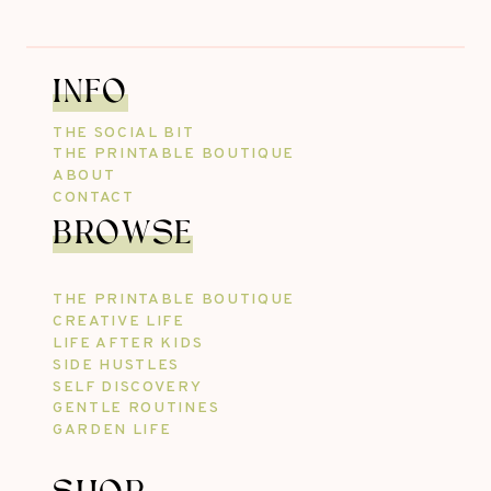
INFO
THE SOCIAL BIT
THE PRINTABLE BOUTIQUE
ABOUT
CONTACT
BROWSE
THE PRINTABLE BOUTIQUE
CREATIVE LIFE
LIFE AFTER KIDS
SIDE HUSTLES
SELF DISCOVERY
GENTLE ROUTINES
GARDEN LIFE