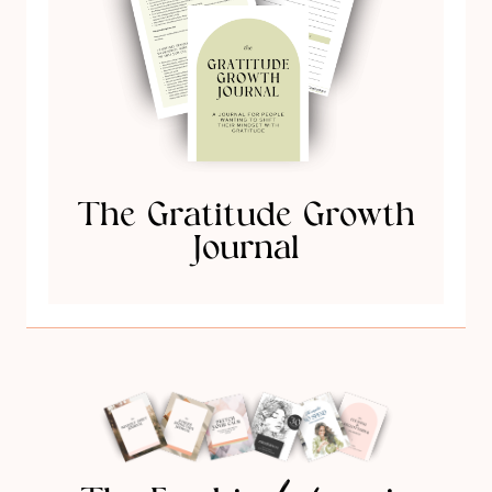
The Gratitude Growth
Journal