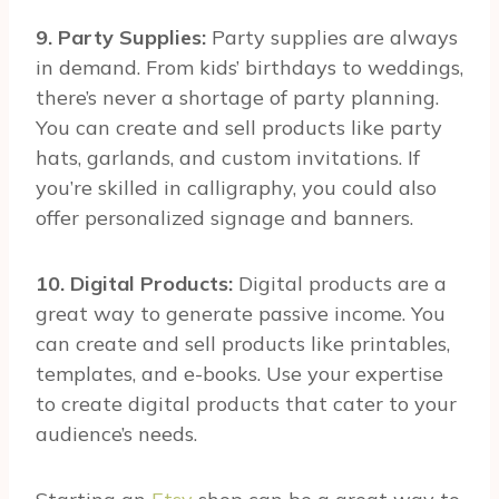
9. Party Supplies:
Party supplies are always
in demand. From kids’ birthdays to weddings,
there’s never a shortage of party planning.
You can create and sell products like party
hats, garlands, and custom invitations. If
you’re skilled in calligraphy, you could also
offer personalized signage and banners.
10. Digital Products:
Digital products are a
great way to generate passive income. You
can create and sell products like printables,
templates, and e-books. Use your expertise
to create digital products that cater to your
audience’s needs.