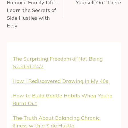
Balance Family Life –
Yourself Out There
Learn the Secrets of
Side Hustles with
Etsy
The Surprising Freedom of Not Being
Needed 24/7
How I Rediscovered Drawing in My 40s
How to Build Gentle Habits When You’re
Burnt Out
The Truth About Balancing Chronic
Illness with a Side Hustle