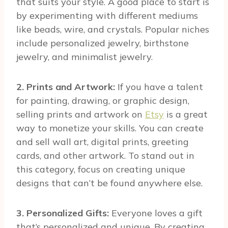
that suits your style. A good place to start is
by experimenting with different mediums
like beads, wire, and crystals. Popular niches
include personalized jewelry, birthstone
jewelry, and minimalist jewelry.
2. Prints and Artwork:
If you have a talent
for painting, drawing, or graphic design,
selling prints and artwork on
Etsy
is a great
way to monetize your skills. You can create
and sell wall art, digital prints, greeting
cards, and other artwork. To stand out in
this category, focus on creating unique
designs that can’t be found anywhere else.
3. Personalized Gifts:
Everyone loves a gift
that’s personalized and unique. By creating