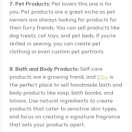
7. Pet Products:
Pet lovers this one is for
you. Pet products are a great niche as pet
owners are always looking for products for
their furry friends. You can sell products like
dog treats, cat toys, and pet beds. If you’re
skilled in sewing, you can create pet
clothing or even custom pet portraits.
8. Bath and Body Products:
Self-care
products are a growing trend, and
Etsy
is
the perfect place to sell handmade bath and
body products like soap, bath bombs, and
lotions. Use natural ingredients to create
products that cater to sensitive skin types,
and focus on creating a signature fragrance
that sets your products apart.