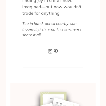
finding joy in a life I never
imagined—but now wouldn't
trade for anything.
Tea in hand, pencil nearby, sun
(hopefully) shining. This is where I
share it all.
Instagram
Pinterest