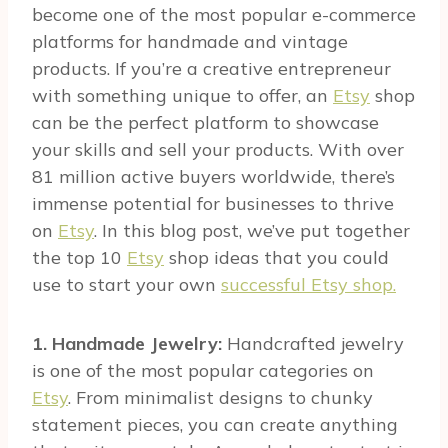
become one of the most popular e-commerce
platforms for handmade and vintage
products. If you’re a creative entrepreneur
with something unique to offer, an
Etsy
shop
can be the perfect platform to showcase
your skills and sell your products. With over
81 million active buyers worldwide, there’s
immense potential for businesses to thrive
on
Etsy
. In this blog post, we’ve put together
the top 10
Etsy
shop ideas that you could
use to start your own
successful Etsy shop.
1. Handmade Jewelry:
Handcrafted jewelry
is one of the most popular categories on
Etsy
. From minimalist designs to chunky
statement pieces, you can create anything