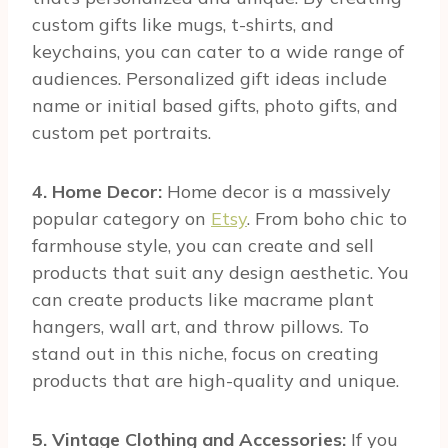
custom gifts like mugs, t-shirts, and
keychains, you can cater to a wide range of
audiences. Personalized gift ideas include
name or initial based gifts, photo gifts, and
custom pet portraits.
4. Home Decor:
Home decor is a massively
popular category on
Etsy
. From boho chic to
farmhouse style, you can create and sell
products that suit any design aesthetic. You
can create products like macrame plant
hangers, wall art, and throw pillows. To
stand out in this niche, focus on creating
products that are high-quality and unique.
5. Vintage Clothing and Accessories:
If you