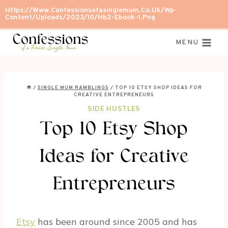
Skip
Https://www.confessionsofasinglemum.co.uk/wp-
Content/uploads/2023/10/Hb2-Ebook-1.png
to
content
MENU
/
SINGLE MUM RAMBLINGS
/
TOP 10 ETSY SHOP IDEAS FOR
CREATIVE ENTREPRENEURS
SIDE HUSTLES
Top 10 Etsy Shop
Ideas for Creative
Entrepreneurs
Etsy
has been around since 2005 and has