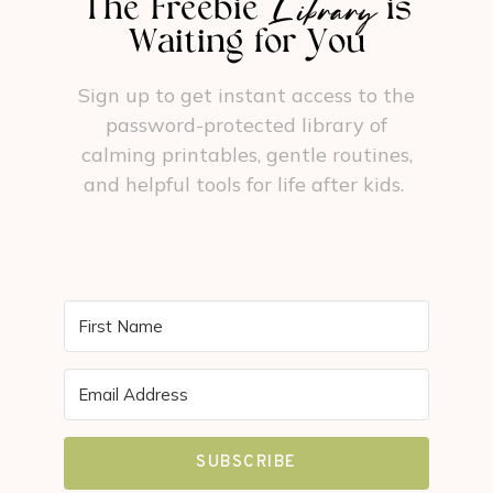
Library
The Freebie
is
Waiting for You
Sign up to get instant access to the
password-protected library of
calming printables, gentle routines,
and helpful tools for life after kids.
SUBSCRIBE