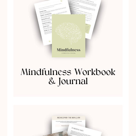
Mindfulness Workbook
& Journal