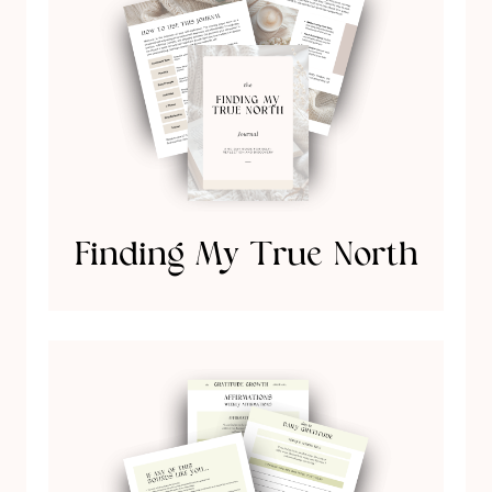
Finding My True North