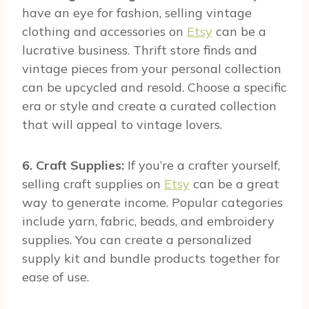
have an eye for fashion, selling vintage
clothing and accessories on
Etsy
can be a
lucrative business. Thrift store finds and
vintage pieces from your personal collection
can be upcycled and resold. Choose a specific
era or style and create a curated collection
that will appeal to vintage lovers.
6. Craft Supplies:
If you’re a crafter yourself,
selling craft supplies on
Etsy
can be a great
way to generate income. Popular categories
include yarn, fabric, beads, and embroidery
supplies. You can create a personalized
supply kit and bundle products together for
ease of use.