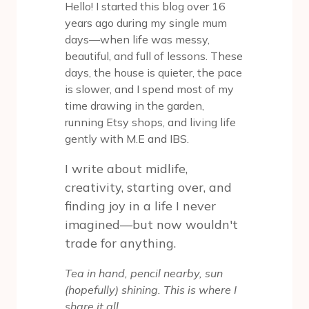
Hello! I started this blog over 16
years ago during my single mum
days—when life was messy,
beautiful, and full of lessons. These
days, the house is quieter, the pace
is slower, and I spend most of my
time drawing in the garden,
running Etsy shops, and living life
gently with M.E and IBS.
I write about midlife,
creativity, starting over, and
finding joy in a life I never
imagined—but now wouldn't
trade for anything.
Tea in hand, pencil nearby, sun
(hopefully) shining. This is where I
share it all.