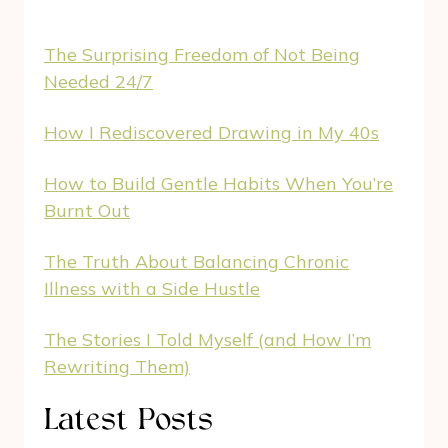
The Surprising Freedom of Not Being
Needed 24/7
How I Rediscovered Drawing in My 40s
How to Build Gentle Habits When You’re
Burnt Out
The Truth About Balancing Chronic
Illness with a Side Hustle
The Stories I Told Myself (and How I’m
Rewriting Them)
Latest Posts