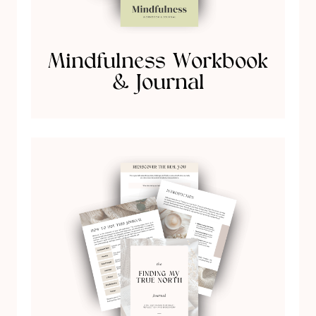
Mindfulness Workbook
& Journal