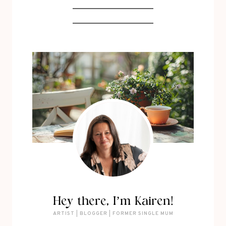
Hey there, I’m Kairen!
ARTIST | BLOGGER | FORMER SINGLE MUM