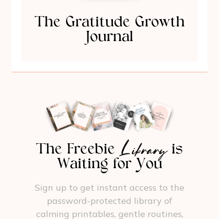
The Gratitude Growth
Journal
Library
The Freebie
is
Waiting for You
Sign up to get instant access to the
password-protected library of
calming printables, gentle routines,