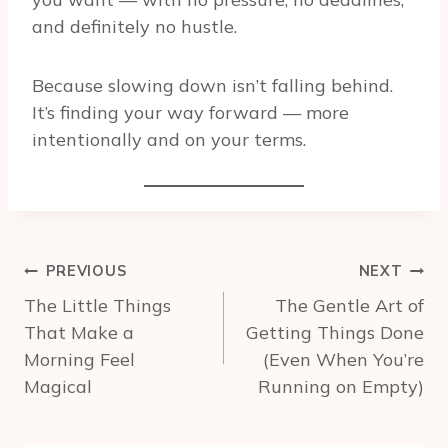
and definitely no hustle.
Because slowing down isn’t falling behind.
It’s finding your way forward — more
intentionally and on your terms.
Post
PREVIOUS
NEXT
navigation
The Little Things
The Gentle Art of
That Make a
Getting Things Done
Morning Feel
(Even When You’re
Magical
Running on Empty)