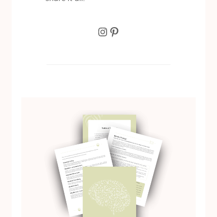
Instagram
Pinterest