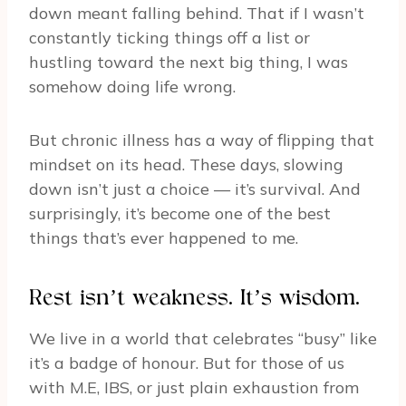
down meant falling behind. That if I wasn’t
constantly ticking things off a list or
hustling toward the next big thing, I was
somehow doing life wrong.
But chronic illness has a way of flipping that
mindset on its head. These days, slowing
down isn’t just a choice — it’s survival. And
surprisingly, it’s become one of the best
things that’s ever happened to me.
Rest isn’t weakness. It’s wisdom.
We live in a world that celebrates “busy” like
it’s a badge of honour. But for those of us
with M.E, IBS, or just plain exhaustion from