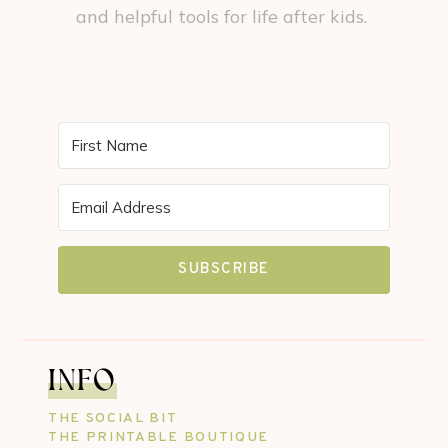
and helpful tools for life after kids.
SUBSCRIBE
INFO
THE SOCIAL BIT
THE PRINTABLE BOUTIQUE