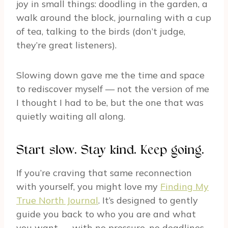
joy in small things: doodling in the garden, a
walk around the block, journaling with a cup
of tea, talking to the birds (don’t judge,
they’re great listeners).
Slowing down gave me the time and space
to rediscover myself — not the version of me
I thought I had to be, but the one that was
quietly waiting all along.
Start slow. Stay kind. Keep going.
If you’re craving that same reconnection
with yourself, you might love my
Finding My
True North Journal
. It’s designed to gently
guide you back to who you are and what
you want — with no pressure, no deadlines,