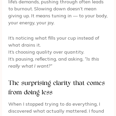
life’s demands, pushing through often leads
to burnout. Slowing down doesn’t mean
giving up. It means tuning in — to your body,
your energy, your joy.
It’s noticing what fills your cup instead of
what drains it.
It’s choosing quality over quantity.
It’s pausing, reflecting, and asking,
“Is this
really what I want?”
The surprising clarity that comes
from doing less
When I stopped trying to do everything, I
discovered what actually mattered. I found