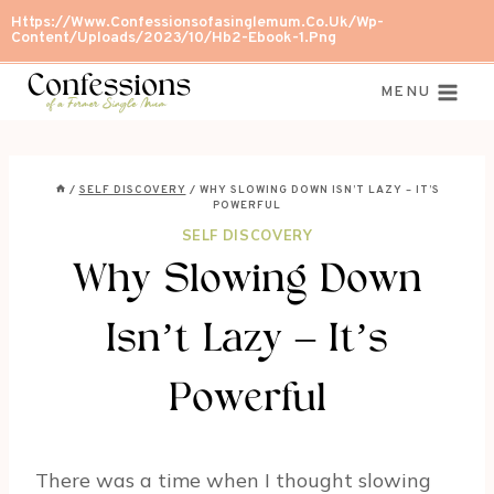
Skip
Https://www.confessionsofasinglemum.co.uk/wp-
Content/uploads/2023/10/Hb2-Ebook-1.png
to
content
MENU
/
SELF DISCOVERY
/
WHY SLOWING DOWN ISN’T LAZY – IT’S
POWERFUL
SELF DISCOVERY
Why Slowing Down
Isn’t Lazy – It’s
Powerful
There was a time when I thought slowing