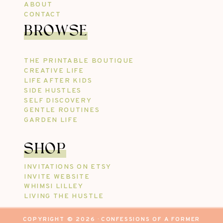
ABOUT
CONTACT
BROWSE
THE PRINTABLE BOUTIQUE
CREATIVE LIFE
LIFE AFTER KIDS
SIDE HUSTLES
SELF DISCOVERY
GENTLE ROUTINES
GARDEN LIFE
SHOP
INVITATIONS ON ETSY
INVITE WEBSITE
WHIMSI LILLEY
LIVING THE HUSTLE
COPYRIGHT © 2026 · CONFESSIONS OF A FORMER