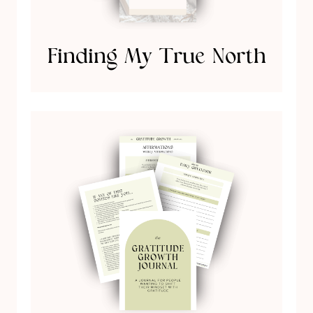
Finding My True North