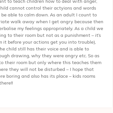
tant to teach children how to deal with anger,
hild cannot control their actyions and words
 be able to calm down. As an adult I count to
priate walk away when I get angry because then
balise my feelings appropriately. As a child we
g to their room but not as a punishment – it’s
 it before your actions get you into trouble),
 child still has their voice and is able to
hrough drawing, why they were angry etc. So as
t to their room but only where this teaches them
ere they will not be disturbed – I hope that
e boring and also has its place – kids rooms
there!!