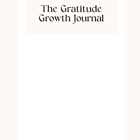
The Gratitude
Growth Journal