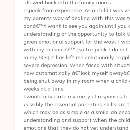
allowed back into the family rooms.
I speak from experience. As a child I was 
my parents way of dealing with this was t
donâ€™t want to see you again until you 
understanding or the opportunity to talk 
given emotional support for the ways I was
with my demonsâ€™ [so to speak, I do not re
in my 50s] it has left me emotionally crip
severe depression. When faced with situati
now automatically â€˜lock myself awayâ€™ 
being shut away in my room when a child 
weeks at a time.
I would advocate a variety of responses to
possibly the essential parenting skills are 
which may be as simple as a smile, an enc
understanding and support when the child 
emotions that they do not yet understand o