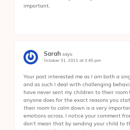
important.
Sarah
says:
October 31, 2011 at 3:45 pm
Your post interested me as I am both a si
and as such I deal with challenging behavi
have never sent my children to their room
anyone does for the exact reasons you state
their room to calm down is a very importa
emotions across. I notice your comment fro
don’t mean that by sending your child to t