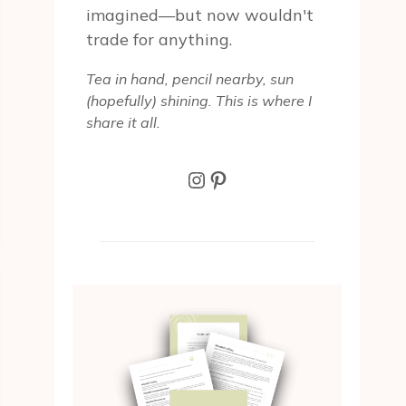
imagined—but now wouldn't
trade for anything.
Tea in hand, pencil nearby, sun
(hopefully) shining. This is where I
share it all.
Instagram
Pinterest