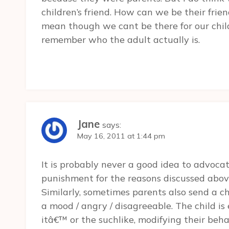
children’s friend. How can we be their frie
mean though we cant be there for our chi
remember who the adult actually is.
Jane
says:
May 16, 2011 at 1:44 pm
It is probably never a good idea to advoca
punishment for the reasons discussed above,
Similarly, sometimes parents also send a chi
a mood / angry / disagreeable. The child 
itâ€™ or the suchlike, modifying their beha