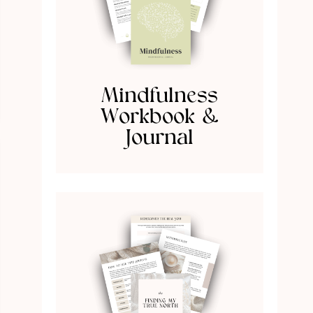
Mindfulness
Workbook &
Journal