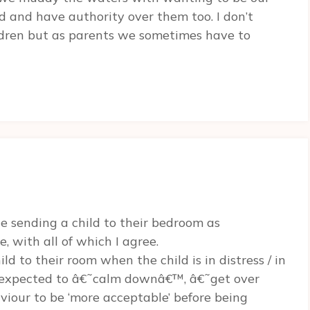
nd and have authority over them too. I don’t
ldren but as parents we sometimes have to
te sending a child to their bedroom as
 with all of which I agree.
ld to their room when the child is in distress / in
is expected to â€˜calm downâ€™, â€˜get over
viour to be ‘more acceptable’ before being