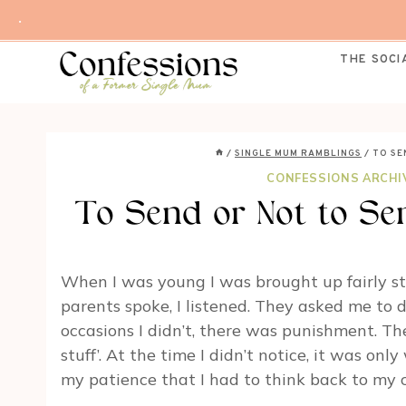
Skip
.
to
content
THE SOCI
/
SINGLE MUM RAMBLINGS
/
TO SE
CONFESSIONS ARCHI
To Send or Not to Se
When I was young I was brought up fairly st
parents spoke, I listened. They asked me to do
occasions I didn’t, there was punishment. T
stuff’. At the time I didn’t notice, it was o
my patience that I had to think back to my 