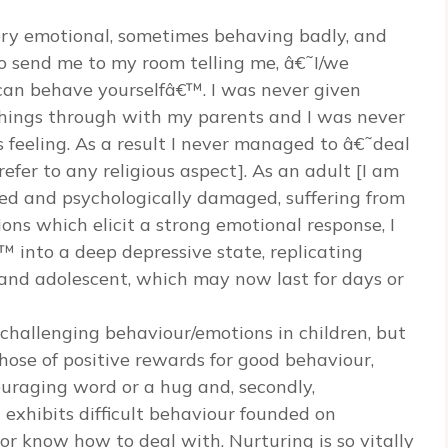
very emotional, sometimes behaving badly, and
o send me to my room telling me, â€˜I/we
can behave yourselfâ€™. I was never given
things through with my parents and I was never
 feeling. As a result I never managed to â€˜deal
fer to any religious aspect]. As an adult [I am
pled and psychologically damaged, suffering from
ons which elicit a strong emotional response, I
into a deep depressive state, replicating
and adolescent, which may now last for days or
 challenging behaviour/emotions in children, but
those of positive rewards for good behaviour,
ouraging word or a hug and, secondly,
exhibits difficult behaviour founded on
r know how to deal with. Nurturing is so vitally