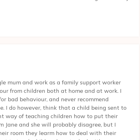
ngle mum and work as a family support worker
our from children both at home and at work. I
 for bad behaviour, and never recommend
. I do however, think that a child being sent to
nt way of teaching children how to put their
m Jane and she will probably disagree, but I
heir room they learm how to deal with their