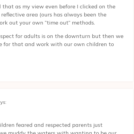
that as my view even before I clicked on the
 a reflective area (ours has always been the
work out your own “time out” methods.
espect for adults is on the downturn but then we
e for that and work with our own children to
ys:
ildren feared and respected parents just
k we muddy the waters with wanting to be our