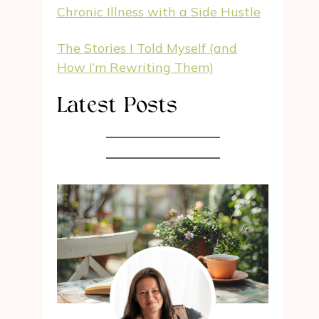
Chronic Illness with a Side Hustle
The Stories I Told Myself (and
How I’m Rewriting Them)
Latest Posts