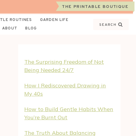
THE PRINTABLE BOUTIQUE
TLE ROUTINES
GARDEN LIFE
SEARCH
ABOUT
BLOG
The Surprising Freedom of Not
Being Needed 24/7
How I Rediscovered Drawing in
My 40s
How to Build Gentle Habits When
You’re Burnt Out
The Truth About Balancing