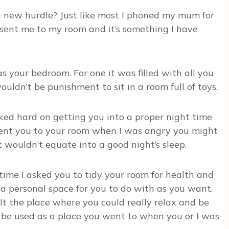
 new hurdle? Just like most I phoned my mum for
sent me to my room and it’s something I have
s your bedroom. For one it was filled with all you
ouldn’t be punishment to sit in a room full of toys.
ked hard on getting you into a proper night time
I sent you to your room when I was angry you might
 wouldn’t equate into a good night’s sleep.
time I asked you to tidy your room for health and
 a personal space for you to do with as you want.
It the place where you could really relax and be
o be used as a place you went to when you or I was