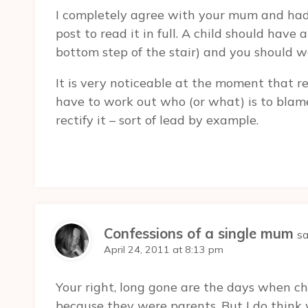
I completely agree with your mum and had 
post to read it in full. A child should have
bottom step of the stair) and you should 
It is very noticeable at the moment that r
have to work out who (or what) is to blam
rectify it – sort of lead by example.
Confessions of a single mum
sa
April 24, 2011 at 8:13 pm
Your right, long gone are the days when ch
because they were parents. But I do thin