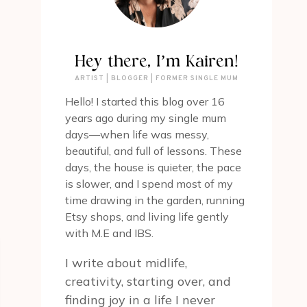
Hey there, I’m Kairen!
ARTIST | BLOGGER | FORMER SINGLE MUM
Hello! I started this blog over 16
years ago during my single mum
days—when life was messy,
beautiful, and full of lessons. These
days, the house is quieter, the pace
is slower, and I spend most of my
time drawing in the garden, running
Etsy shops, and living life gently
with M.E and IBS.
I write about midlife,
creativity, starting over, and
finding joy in a life I never