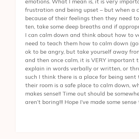
emotions. What I mean is, it is very impor
frustration and being upset – but when a c
because of their feelings then they need to
ten, take some deep breaths and if appro
I can calm down and think about how to ver
need to teach them how to calm down (goin
ok to be angry, but take yourself away from
and then once calm, it is VERY important the
explain in words verbally or written, or t
such I think there is a place for being sen
their room is a safe place to calm down, wh
makes sense!! Time out should be somewher
aren’t boring!!! Hope I’ve made some sense 