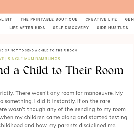
AL BIT
THE PRINTABLE BOUTIQUE
CREATIVE LIFE
GEN
LIFE AFTER KIDS
SELF DISCOVERY
SIDE HUSTLES
ND OR NOT TO SEND A CHILD TO THEIR ROOM
VE
|
SINGLE MUM RAMBLINGS
nd a Child to Their Room
rictly. There wasn’t any room for manoeuvre. My
 something, I did it instantly. If on the rare
here wasn’t though any of the ‘sending to my room
nly when my children came along and started testing
childhood and how my parents disciplined me.