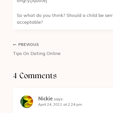
angry.[/quote]
So what do you think? Should a child be sent
acceptable?
Post
PREVIOUS
navigation
Tips On Dating Online
4 Comments
Nickie
says:
April 24, 2011 at 2:24 pm