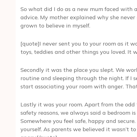
So what did I do as a new mum faced with a
advice. My mother explained why she never 
grown to believe in myself.
[quote]I never sent you to your room as it wa
toys, teddies and other things you loved. It w
Secondly it was the place you slept. We wor
routine and sleeping through the night. If 
start associating your room with anger. That
Lastly it was your room. Apart from the odd 
safety reasons, we always said a bedroom is
Somewhere you feel safe, happy and secure. 
yourself. As parents we believed it wasn’t t