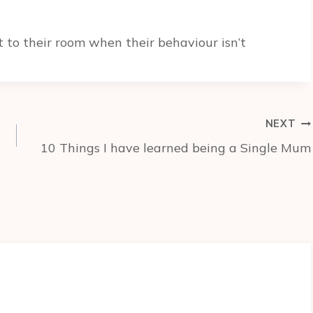
 to their room when their behaviour isn’t
NEXT
10 Things I have learned being a Single Mum