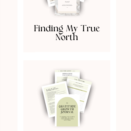
Finding My True
North